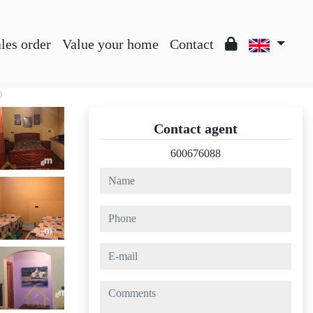
les order
Value your home
Contact
O
Contact agent
600676088
name
phone
e-mail
comments