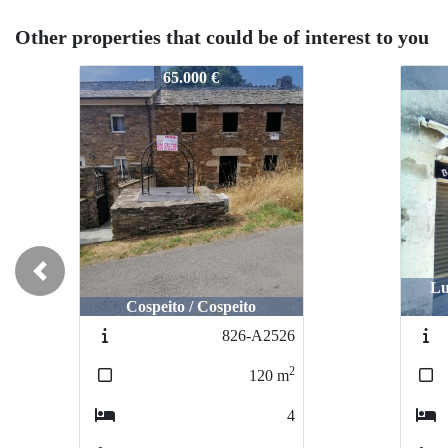
Other properties that could be of interest to you
724-2426
724-
55.000 €
Previous
Lugo / Estrada Vella De
Santiago
Lugo
851-A2550
2
337
m
5