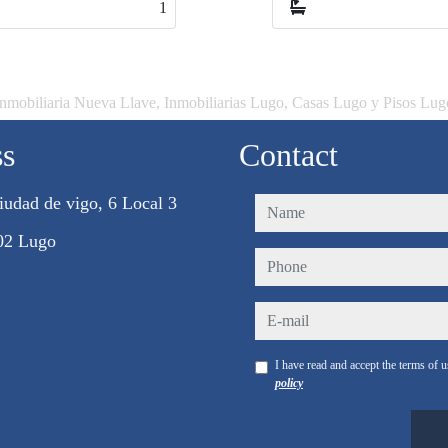
2
Inmobiliaria Nueva Llave, Inmobiliarias Lugo, Casas Lugo y Pisos Lug
ss
Contact
iudad de vigo, 6 Local 3
name
02 Lugo
phone
e-mail
I have read and accept the terms of 
policy