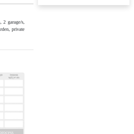
2 garage/s,
rden, private
 process