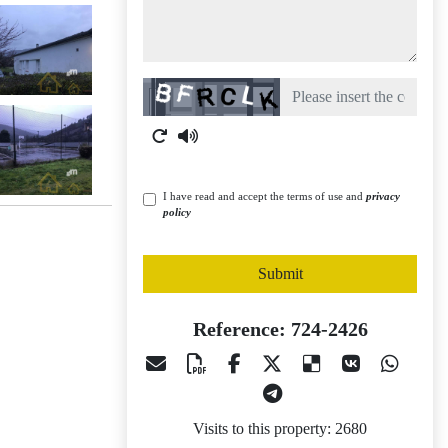
Captcha
I have read and accept the terms of use and
privacy
policy
Submit
Reference: 724-2426
Visits to this property: 2680