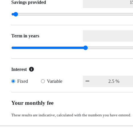
Savings provided
Term in years
Interest
Fixed
Variable
Your monthly fee
These results are indicative, calculated with the numbers you have entered.