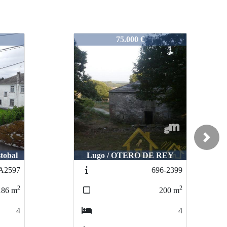
724-2426
80.000 €
Next
REY
Corgo O / Gomean
6-2399
679-N2383
2
2
200
m
220
m
4
4