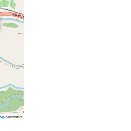
Map
contributors