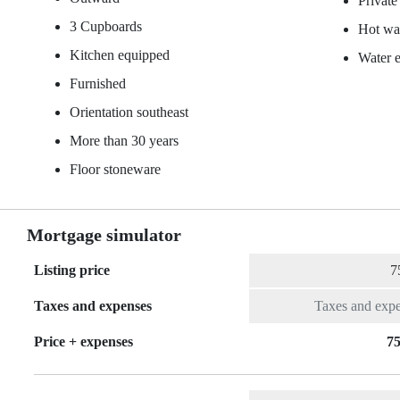
Private
3 Cupboards
Hot wat
Kitchen equipped
Water 
Furnished
Orientation southeast
More than 30 years
Floor stoneware
Mortgage simulator
Listing price
Taxes and expenses
Price + expenses
75