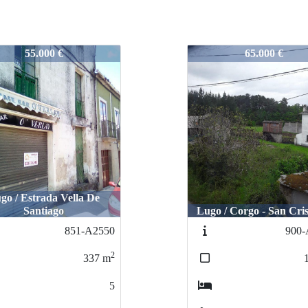
2426
724-2426
65.000 €
75.000 €
 / Corgo - San Cristobal
Lugo / OTERO DE 
900-A2597
69
2
186
m
4