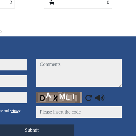
0
3
o
comments
Captcha
use and
privacy
Submit