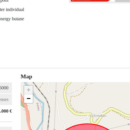
 pool
er individual
energy butane
Map
+
−
.000 €