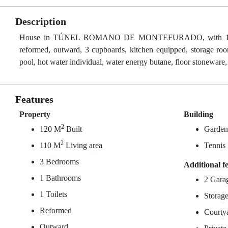
Description
House in TÚNEL ROMANO DE MONTEFURADO, with 120 m² buil
reformed, outward, 3 cupboards, kitchen equipped, storage room
pool, hot water individual, water energy butane, floor stoneware,
Features
Property
Building
2
120 M
Built
Garde
2
110 M
Living area
Tennis
3 Bedrooms
Additional f
1 Bathrooms
2 Gara
1 Toilets
Storag
Reformed
Courty
Outward