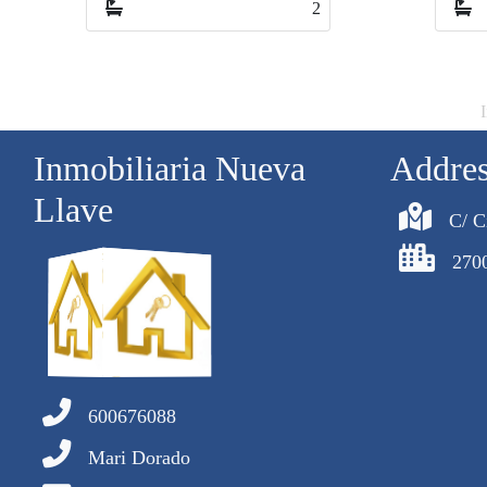
1
Inmobiliaria Nueva
Addre
Llave
C/ C
270
600676088
Mari Dorado