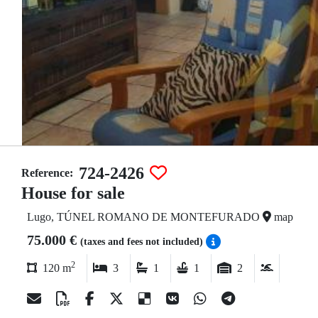
724-2426
Reference:
House for sale
Lugo, TÚNEL ROMANO DE MONTEFURADO
map
75.000 €
(taxes and fees not included)
2
120 m
3
1
1
2