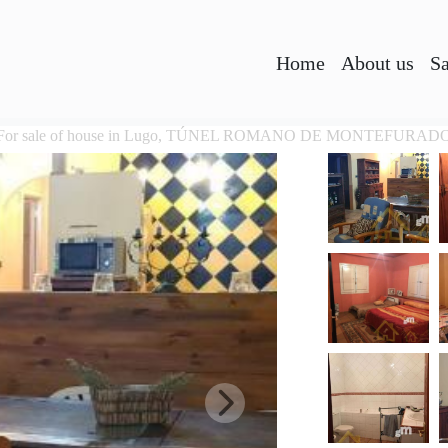
Home
About us
Sa
For sale of house in Lugo, TÚNEL ROMANO DE MONTEFURAD