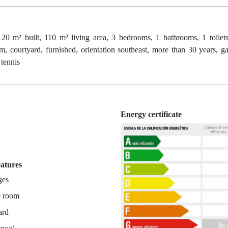
t, 110 m² living area, 3 bedrooms, 1 bathrooms, 1 toilets, 
, courtyard, furnished, orientation southeast, more than 30 years, ga
 tennis
Energy certificate
n
eatures
ges
e room
ard
In