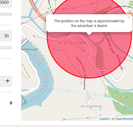
×
The position on the map is approximated by
the advertiser´s desire
0
Leaflet
| ©
OpenStreet