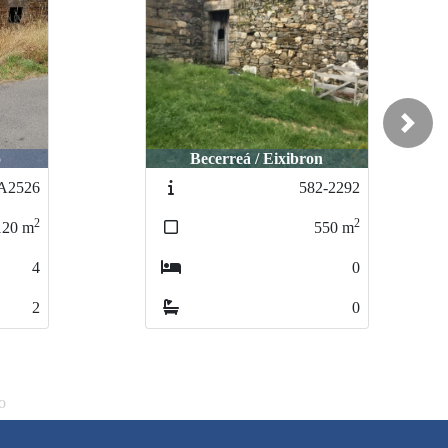
Next
o
Becerreá / Eixibron
A2526
582-2292
2
2
120
m
550
m
4
0
2
0
o