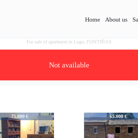
Home
About us
Sa
For sale of apartment in Lugo, FONTIÑAS
Not available
A2459
757-A2459
75.000 €
65.000 €