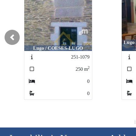
Previous
Lugo
Lugo / COESES-LUGO
251-1079
2
250
m
0
0