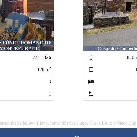
 / TÚNEL ROMANO DE
MONTEFURADO
Cospeito / Cospeit
724-2426
826-
2
120
m
3
1
Inmobiliaria Nueva Llave, Inmobiliarias Lugo, Casas Lugo y Pisos Lug