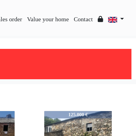
les order
Value your home
Contact
757-A2459
125.000 €