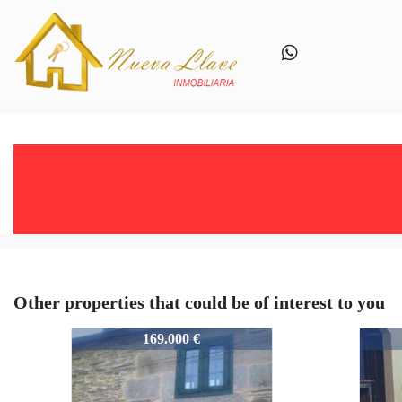
Other properties that could be of interest to you
757-A2459
757-
169.000 €