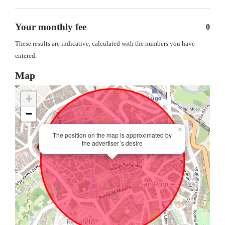
Your monthly fee
0
These results are indicative, calculated with the numbers you have
entered.
Map
+
−
×
The position on the map is approximated by
the advertiser´s desire