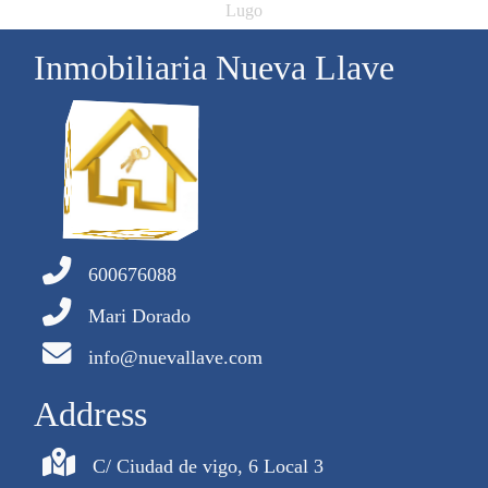
Lugo
Inmobiliaria Nueva Llave
600676088
Mari Dorado
info@nuevallave.com
Address
C/ Ciudad de vigo, 6 Local 3