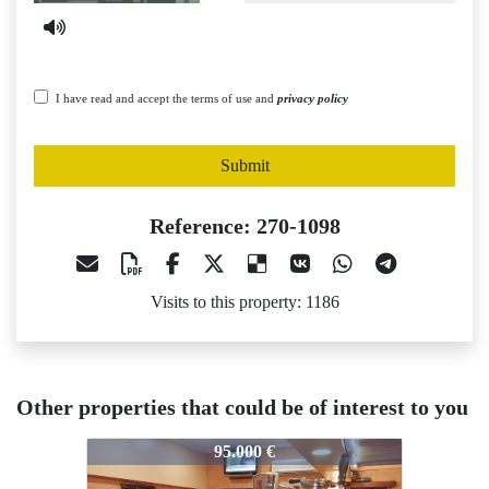
I have read and accept the terms of use and
privacy policy
Submit
Reference: 270-1098
Visits to this property: 1186
Other properties that could be of interest to you
270-1098
270-1098
2
95.000 €
57.000 €