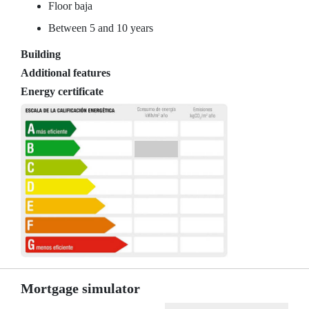
Floor baja
Between 5 and 10 years
Building
Additional features
Energy certificate
Mortgage simulator