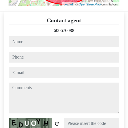
Leaflet
| ©
OpenStreetMap
contributors
Contact agent
600676088
name
phone
e-mail
comments
Captcha