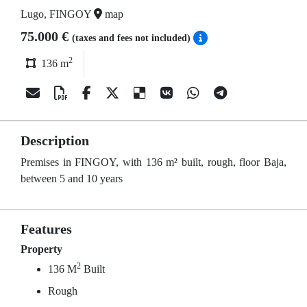
Lugo, FINGOY
map
75.000 €
(taxes and fees not included)
2
136 m
Description
Premises in FINGOY, with 136 m² built, rough, floor Baja,
between 5 and 10 years
Features
Property
2
136 M
Built
Rough