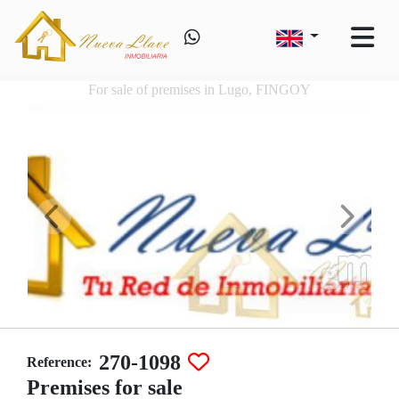
For sale of premises in Lugo, FINGOY
270-1098
Reference:
Premises for sale