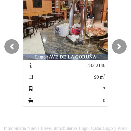
Previous
Next
Lugo / AVE DE LA CORUÑA
Lugo / AVE DE LA CORUÑA
433-2146
525-2240
2
2
90
m
55
m
3
3
0
0
Inmobiliaria Nueva Llave, Inmobiliarias Lugo, Casas Lugo y Pisos