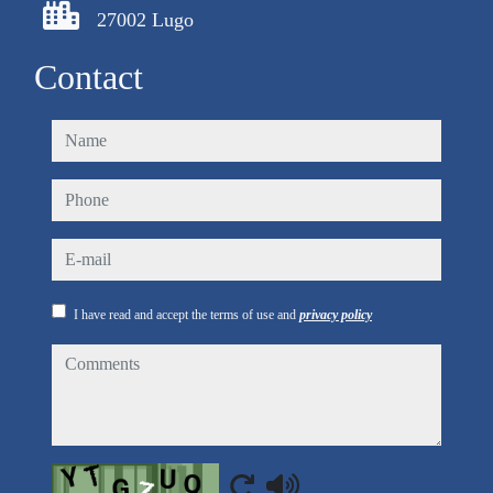
27002 Lugo
Contact
name
phone
e-mail
I have read and accept the terms of use and
privacy policy
comments
Captcha