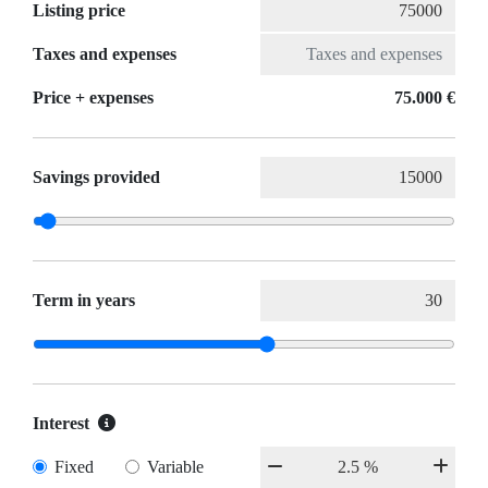
Listing price
Taxes and expenses
Price + expenses
75.000 €
Savings provided
Term in years
Interest
Fixed
Variable