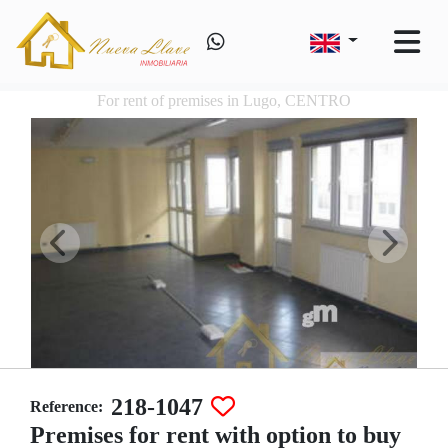
For rent of premises in Lugo, CENTRO
218-1047
Reference:
Premises for rent with option to buy