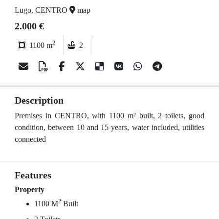
Lugo, CENTRO
map
2.000 €
2
1100 m
2
Description
Premises in CENTRO, with 1100 m² built, 2 toilets, good
condition, between 10 and 15 years, water included, utilities
connected
Features
Property
2
1100 M
Built