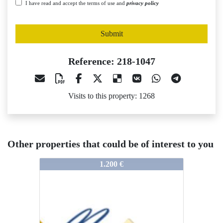
I have read and accept the terms of use and
privacy policy
Submit
Reference: 218-1047
Visits to this property: 1268
Other properties that could be of interest to you
218-1047
218-1047
1.200 €
1.500 €