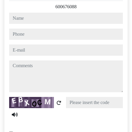
600676088
name
phone
e-mail
comments
Captcha