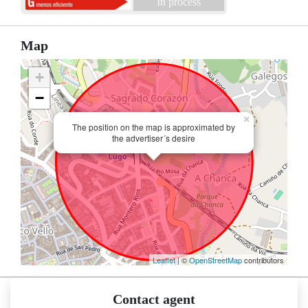
In process
Map
+
−
×
The position on the map is approximated by
the advertiser´s desire
Leaflet
| ©
OpenStreetMap
contributors
Contact agent