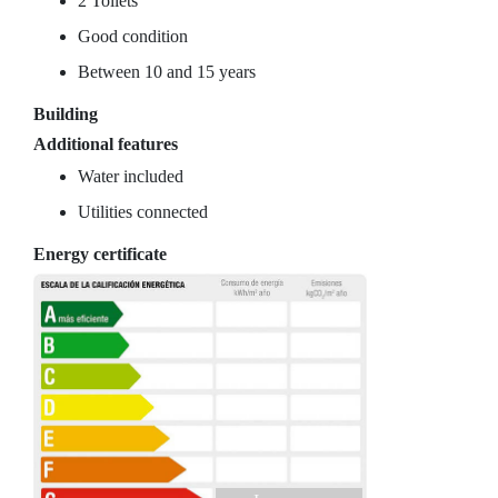
2 Toilets
Good condition
Between 10 and 15 years
Building
Additional features
Water included
Utilities connected
Energy certificate