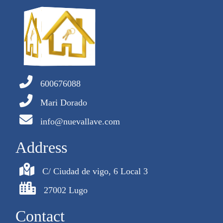
600676088
Mari Dorado
info@nuevallave.com
Address
C/ Ciudad de vigo, 6 Local 3
27002 Lugo
Contact