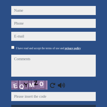
name
phone
e-mail
I have read and accept the terms of use and
privacy policy
comments
Captcha